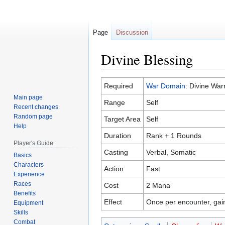
Page
Discussion
Divine Blessing
Jump
Jump
Required
War Domain
: Divine Warr
to
to
Main page
Range
Self
navigation
search
Recent changes
Random page
Target Area
Self
Help
Duration
Rank + 1 Rounds
Player's Guide
Casting
Verbal, Somatic
Basics
Characters
Action
Fast
Experience
Races
Cost
2 Mana
Benefits
Effect
Once per encounter, gain
Equipment
Skills
Combat