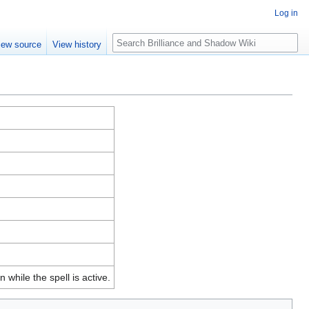
Log in
Search
iew source
View history
while the spell is active.