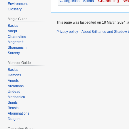
Categories
:
Spells
Channeling
Wa
Environment
Glossary
Magic Guide
This page was last edited on 18 March 2024, a
Basics
Adept
Privacy policy
About Brilliance and Shadow 
Channeling
Magecraft
Shamanism
Sorcery
Monster Guide
Basics
Demons
Angels
Arcadians
Undead
Mechanica
Spirits
Beasts
Abominations
Dragons
Campaign Guide