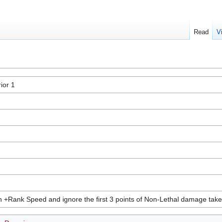
Read
V
ior 1
 +Rank Speed and ignore the first 3 points of Non-Lethal damage taken 