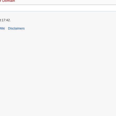
r Domain
t 17:42.
Wiki
Disclaimers