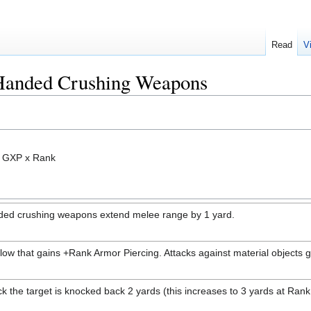
Read
V
-Handed Crushing Weapons
3 GXP x Rank
nded crushing weapons extend melee range by 1 yard.
blow that gains +Rank Armor Piercing. Attacks against material objects
k the target is knocked back 2 yards (this increases to 3 yards at Rank 5