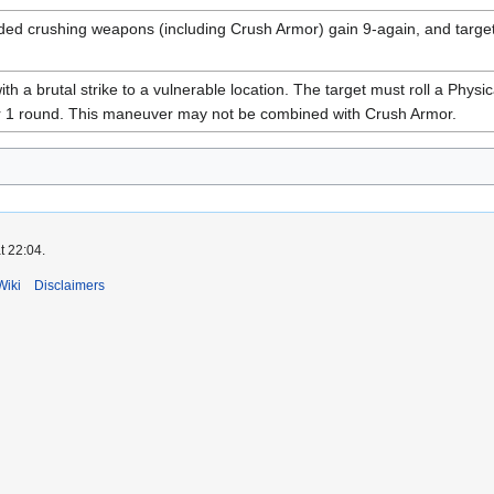
ded crushing weapons (including Crush Armor) gain 9-again, and targe
h a brutal strike to a vulnerable location. The target must roll a Physic
r 1 round. This maneuver may not be combined with Crush Armor.
t 22:04.
Wiki
Disclaimers