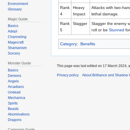
Environment
Rank
Heavy
Attacks with two-han
Glossary
4
Impact
lethal damage.
Magic Guide
Rank
Stagger
Stagger the enemy wit
Basics
5
roll or be
Stunned
fo
Adept
Channeling
Magecraft
Category
:
Benefits
Shamanism
Sorcery
Monster Guide
This page was last edited on 17 March 2024, a
Basics
Privacy policy
About Brilliance and Shadow 
Demons
Angels
Arcadians
Undead
Mechanica
Spirits
Beasts
Abominations
Dragons
Campaign Guide