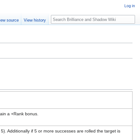
Log in
Search
iew source
View history
 gain a +Rank bonus.
). Additionally if 5 or more successes are rolled the target is