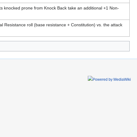
ts knocked prone from Knock Back take an additional +1 Non-
al Resistance roll (base resistance + Constitution) vs. the attack