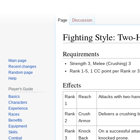
Page
Discussion
Fighting Style: Two
Requirements
Jump
Jump
to
to
Main page
Strength 3, Melee (Crushing) 3
navigation
search
Recent changes
Rank 1-5, 1 CC point per Rank or 
Random page
Help
Effects
Player's Guide
Rank
Reach
Attacks with two-ha
Basics
Characters
1
Experience
Rank
Crush
Delivers a crushing 
Races
Benefits
2
Armor
Equipment
Rank
Knock
On a successful attac
Skills
3
Back
knocked prone.
Combat