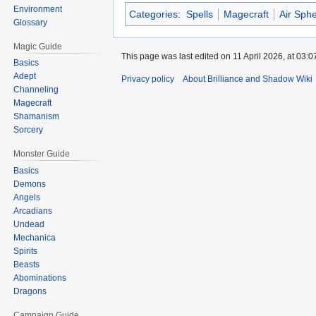
Environment
Categories
:
Spells
Magecraft
Air Sph
Glossary
Magic Guide
This page was last edited on 11 April 2026, at 03:0
Basics
Adept
Privacy policy
About Brilliance and Shadow Wiki
Channeling
Magecraft
Shamanism
Sorcery
Monster Guide
Basics
Demons
Angels
Arcadians
Undead
Mechanica
Spirits
Beasts
Abominations
Dragons
Campaign Guide