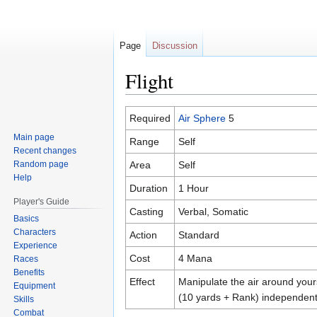
Page
Discussion
Flight
Jump
Jump
Required
Air Sphere
5
to
to
Main page
Range
Self
navigation
search
Recent changes
Random page
Area
Self
Help
Duration
1 Hour
Player's Guide
Casting
Verbal, Somatic
Basics
Characters
Action
Standard
Experience
Cost
4 Mana
Races
Benefits
Effect
Manipulate the air around your
Equipment
(10 yards + Rank) independen
Skills
Combat