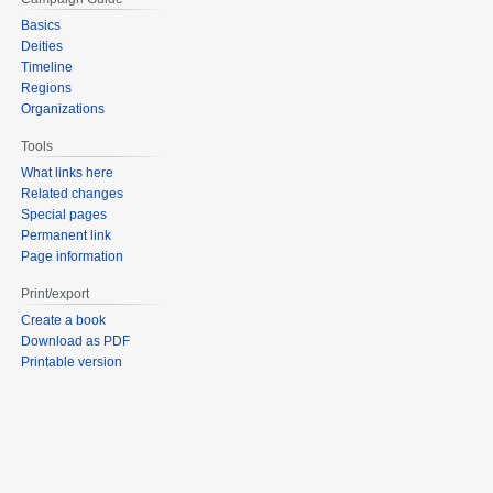
Basics
Deities
Timeline
Regions
Organizations
Tools
What links here
Related changes
Special pages
Permanent link
Page information
Print/export
Create a book
Download as PDF
Printable version