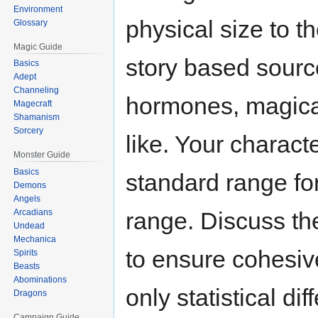
Environment
physical size to t
Glossary
Magic Guide
story based sourc
Basics
Adept
Channeling
hormones, magical
Magecraft
Shamanism
Sorcery
like. Your charact
Monster Guide
Basics
standard range for
Demons
Angels
range. Discuss the
Arcadians
Undead
Mechanica
to ensure cohesive
Spirits
Beasts
Abominations
only statistical di
Dragons
Campaign Guide