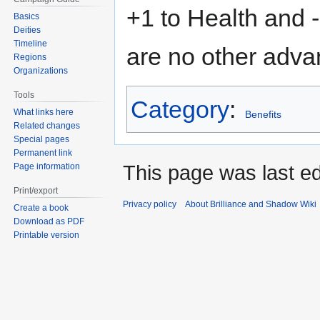
+1 to Health and 
Basics
Deities
Timeline
are no other adva
Regions
Organizations
Tools
Category
:
What links here
Benefits
Related changes
Special pages
Permanent link
This page was last ed
Page information
Print/export
Privacy policy
About Brilliance and Shadow Wiki
Create a book
Download as PDF
Printable version