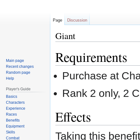
Page
Discussion
Giant
Requirements
Jump
Jump
to
to
Main page
navigation
search
Recent changes
Purchase at Cha
Random page
Help
Player's Guide
Rank 2 only, 2 
Basics
Characters
Experience
Effects
Races
Benefits
Equipment
Skills
Taking this benefi
Combat