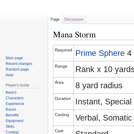
Page
Discussion
Mana Storm
Jump
Jump
Required
Prime Sphere
4
to
to
Main page
navigation
search
Recent changes
Range
Rank x 10 yard
Random page
Help
Area
8 yard radius
Player's Guide
Basics
Characters
Duration
Instant, Special
Experience
Races
Casting
Benefits
Verbal, Somatic
Equipment
Skills
Cast
Standard
Combat