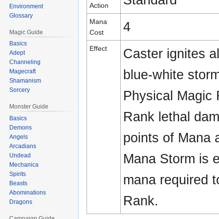
Action
Environment
Glossary
Mana
4
Cost
Magic Guide
Basics
Effect
Caster ignites a
Adept
Channeling
blue-white storm
Magecraft
Shamanism
Sorcery
Physical Magic R
Monster Guide
Rank lethal dam
Basics
Demons
points of Mana a
Angels
Arcadians
Mana Storm is e
Undead
Mechanica
Spirits
mana required t
Beasts
Abominations
Rank.
Dragons
Campaign Guide