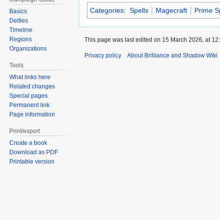
Categories
:
Spells
Magecraft
Prime S
Basics
Deities
Timeline
Regions
This page was last edited on 15 March 2026, at 12
Organizations
Privacy policy
About Brilliance and Shadow Wiki
Tools
What links here
Related changes
Special pages
Permanent link
Page information
Print/export
Create a book
Download as PDF
Printable version