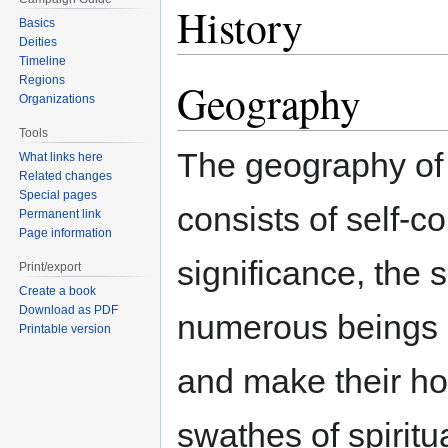
History
Basics
Deities
Timeline
Regions
Geography
Organizations
Tools
The geography of 
What links here
Related changes
Special pages
consists of self-c
Permanent link
Page information
significance, the 
Print/export
Create a book
Download as PDF
numerous beings o
Printable version
and make their h
swathes of spiritu