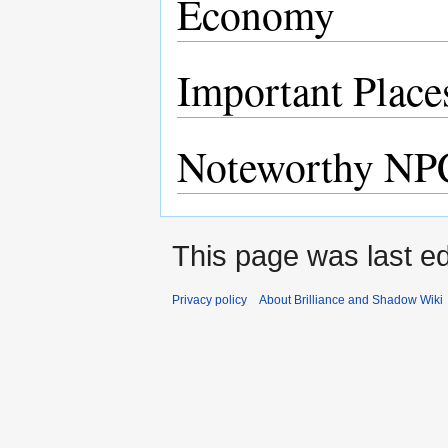
Economy
Important Place
Noteworthy NP
This page was last ed
Privacy policy
About Brilliance and Shadow Wiki