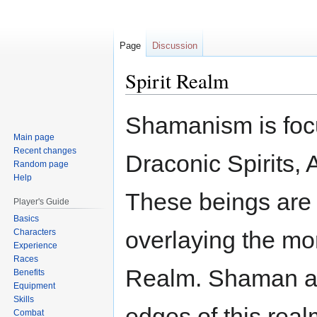
Page
Discussion
Spirit Realm
Jump
Jump
Shamanism is focu
to
to
Main page
navigation
search
Recent changes
Draconic Spirits,
Random page
Help
These beings are 
Player's Guide
Basics
overlaying the mor
Characters
Experience
Races
Realm. Shaman ar
Benefits
Equipment
Skills
edges of this real
Combat