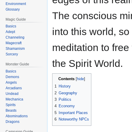
Environment
Glossary
The conscious mind
Magic Guide
Basics
into this world, 
Adept
Channeling
Magecraft
meditation to fre
Shamanism
Sorcery
the Spirit World.
Monster Guide
Basics
Demons
Contents
Angels
1
History
Arcadians
2
Geography
Undead
3
Politics
Mechanica
Spirits
4
Economy
Beasts
5
Important Places
Abominations
6
Noteworthy NPCs
Dragons
Campaign Guide