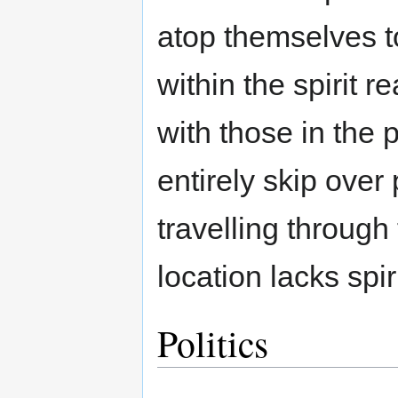
atop themselves t
within the spirit 
with those in the p
entirely skip over
travelling through 
location lacks spir
Politics