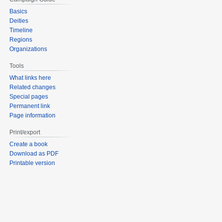
Basics
Deities
Timeline
Regions
Organizations
Tools
What links here
Related changes
Special pages
Permanent link
Page information
Print/export
Create a book
Download as PDF
Printable version