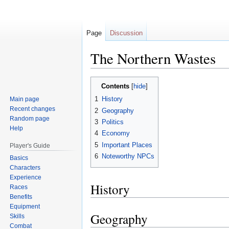
Page
Discussion
The Northern Wastes
Jump
Jump
Contents
to
to
1
History
Main page
navigation
search
Recent changes
2
Geography
Random page
3
Politics
Help
4
Economy
5
Important Places
Player's Guide
6
Noteworthy NPCs
Basics
Characters
Experience
History
Races
Benefits
Equipment
Geography
Skills
Combat