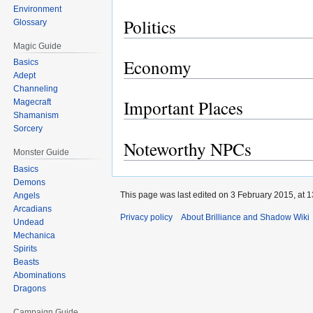
Environment
Politics
Glossary
Magic Guide
Economy
Basics
Adept
Channeling
Important Places
Magecraft
Shamanism
Sorcery
Noteworthy NPCs
Monster Guide
Basics
Demons
This page was last edited on 3 February 2015, at 1
Angels
Arcadians
Privacy policy
About Brilliance and Shadow Wiki
Undead
Mechanica
Spirits
Beasts
Abominations
Dragons
Campaign Guide