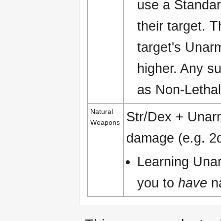
use a Standar
their target. 
target's Unar
higher. Any su
as Non-Letha
Natural
Str/Dex + Una
Weapons
damage (e.g. 2d
Learning Una
you to
have
na