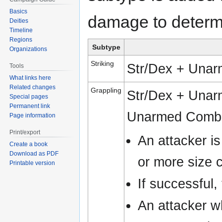
Basics
damage to determi
Deities
Timeline
Regions
Subtype
Organizations
Striking
Str/Dex + Unar
Tools
What links here
Related changes
Grappling
Str/Dex + Unar
Special pages
Permanent link
Unarmed Combat
Page information
Print/export
An attacker is
Create a book
Download as PDF
or more size 
Printable version
If successful,
An attacker w