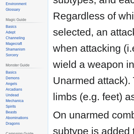
Environment
Glossary
Regardless of wh
Magic Guide
Basics
selected, an atta
Adept
Channeling
Magecraft
when attacking (i.
Shamanism
Sorcery
wield a weapon i
Monster Guide
Basics
Unarmed attack). 
Demons
Angels
Arcadians
limbs (e.g. feet) 
Undead
Mechanica
Spirits
On unarmed combat
Beasts
Abominations
Dragons
subtype is added t
Campaign Guide