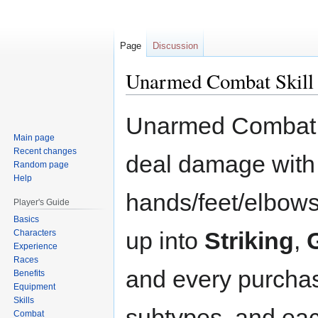
Page
Discussion
Unarmed Combat Skill
Jump
Jump
Unarmed Combat re
to
to
Main page
navigation
search
Recent changes
deal damage with
Random page
Help
hands/feet/elbows/
Player's Guide
Basics
up into
Striking
,
Characters
Experience
Races
and every purchase
Benefits
Equipment
Skills
subtypes, and eac
Combat